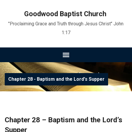
Goodwood Baptist Church
"Proclaiming Grace and Truth through Jesus Christ" John
1:17
Chapter 28 - Baptism and the Lord's Supper
Chapter 28 – Baptism and the Lord’s
Supper