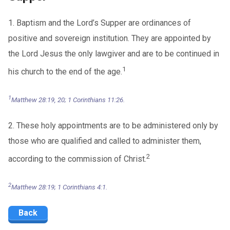
1. Baptism and the Lord’s Supper are ordinances of
positive and sovereign institution. They are appointed by
the Lord Jesus the only lawgiver and are to be continued in
1
his church to the end of the age.
1
Matthew 28:19, 20; 1 Corinthians 11:26.
2. These holy appointments are to be administered only by
those who are qualified and called to administer them,
2
according to the commission of Christ.
2
Matthew 28:19; 1 Corinthians 4:1.
Back