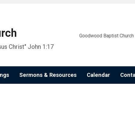
urch
Goodwood Baptist Church i
us Christ" John 1:17
ngs
Sermons & Resources
Calendar
Conta