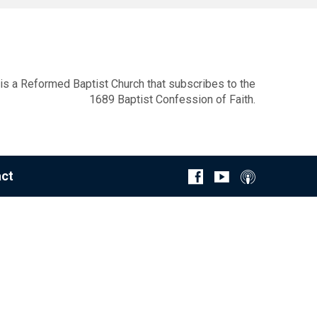
s a Reformed Baptist Church that subscribes to the
1689 Baptist Confession of Faith.
ct