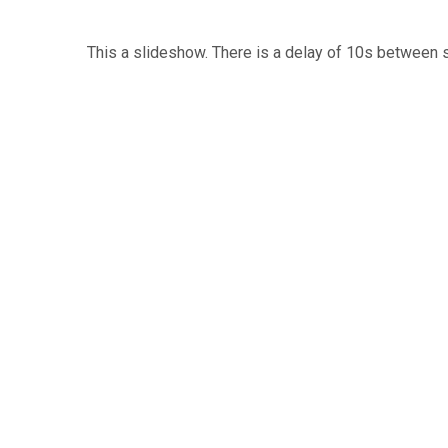
This a slideshow. There is a delay of 10s between 