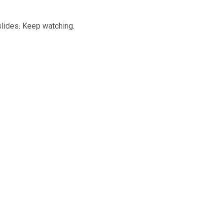
slides. Keep watching.