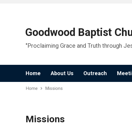
Goodwood Baptist Ch
"Proclaiming Grace and Truth through Jes
Home
About Us
Outreach
Meeti
Home
Missions
Missions