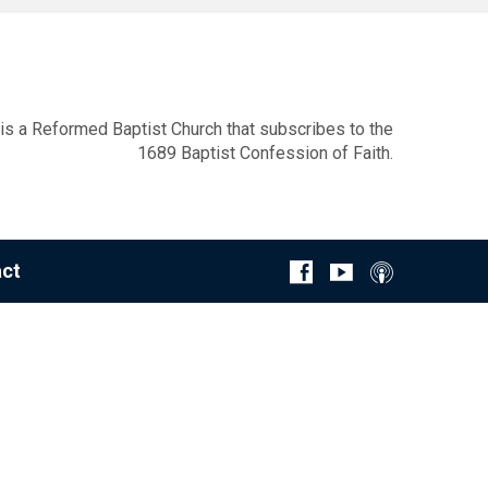
s a Reformed Baptist Church that subscribes to the
1689 Baptist Confession of Faith.
ct