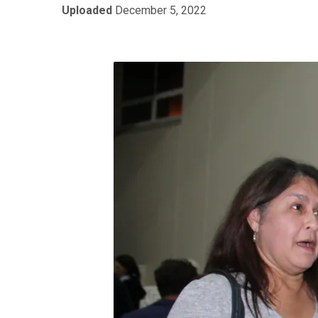
Uploaded
December 5, 2022