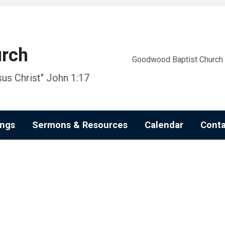
urch
Goodwood Baptist Church i
us Christ" John 1:17
ngs
Sermons & Resources
Calendar
Conta