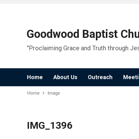
Goodwood Baptist Ch
"Proclaiming Grace and Truth through Jes
Home
About Us
Outreach
Meeti
Home
Image
IMG_1396